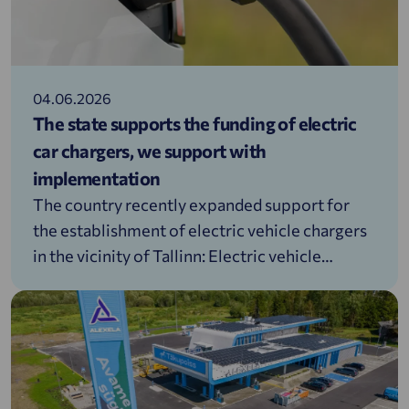
04.06.2026
The state supports the funding of electric
car chargers, we support with
implementation
The country recently expanded support for
the establishment of electric vehicle chargers
in the vicinity of Tallinn: Electric vehicle
charging infrastructure support |
Environmental Investment CentreWhen it
comes to installing EV chargers, people often
have a whole range of questions: where to
start, which solution to choose, and how to