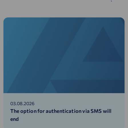
03.08.2026
The option for authentication via SMS will
end