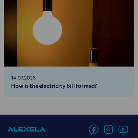
14.07.2026
How is the electricity bill formed?