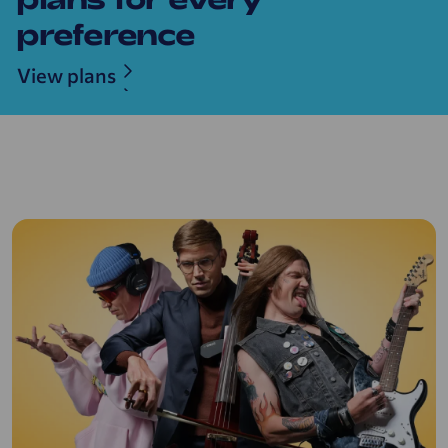
preference
View plans