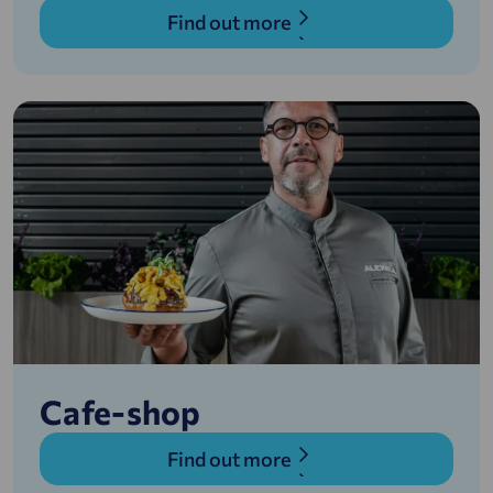
Find out more
Cafe-shop
Find out more