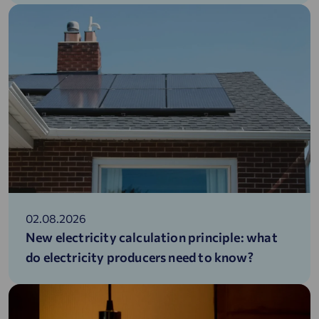
02.08.2026
New electricity calculation principle: what
do electricity producers need to know?