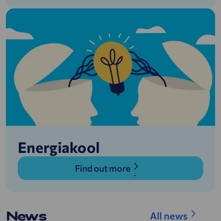
Energiakool
Find out more
News
All news