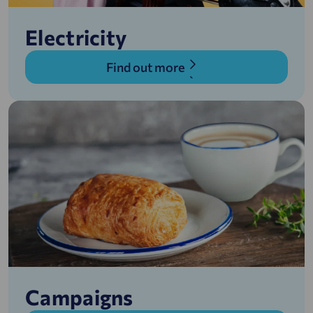
Electricity
Find out more
Campaigns