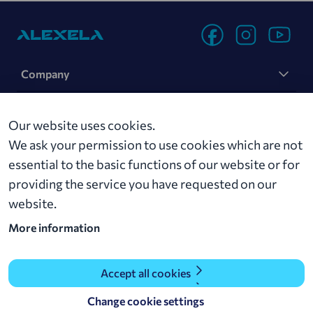
Company
Sustainability
Our website uses cookies.
News
We ask your permission to use cookies which are not
essential to the basic functions of our website or for
Contact
providing the service you have requested on our
website.
Alexela AS
More information
Roseni 11, 10111 Tallinn
alexela@alexela.ee
+ 372 629 0000
Accept all cookies
Change cookie settings