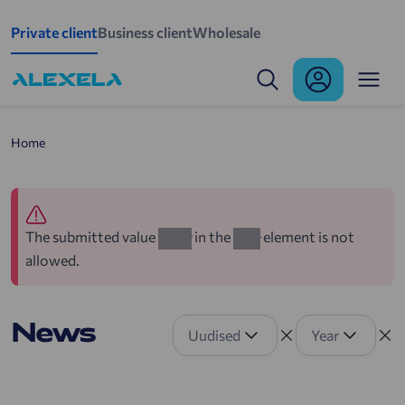
Skip to main content
Private client
Business client
Wholesale
Home
The submitted value
in the
element is not
2022
year
allowed.
News
Uudised
Year