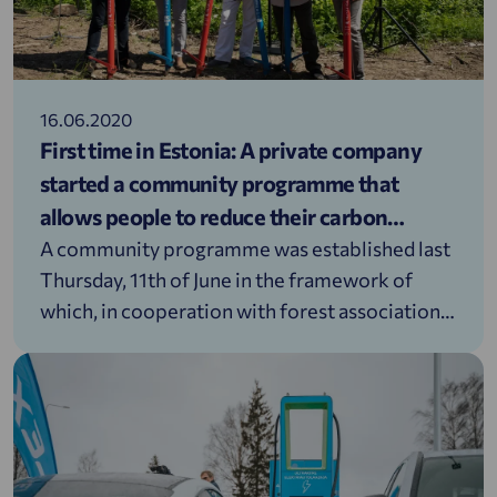
16.06.2020
First time in Estonia: A private company
started a community programme that
allows people to reduce their carbon
footprint
A community programme was established last
Thursday, 11th of June in the framework of
which, in cooperation with forest associations,
Alexela will plant a tree for every resident of
Estonia. The aim of the programme is to help
neutralise the carbon footprint produced by
the traffic kilometres created by the people
inhabiting Estonia.