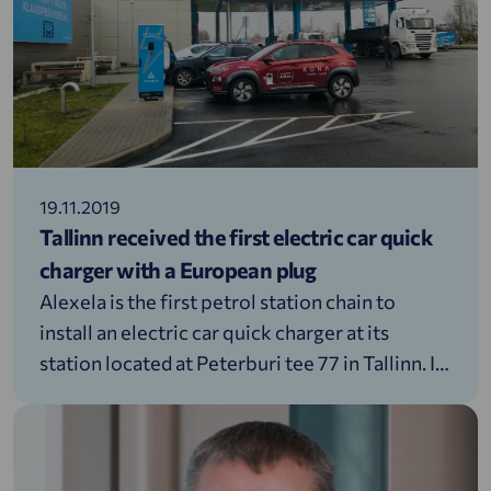
19.11.2019
Tallinn received the first electric car quick
charger with a European plug
Alexela is the first petrol station chain to
install an electric car quick charger at its
station located at Peterburi tee 77 in Tallinn. It
is also the first quick charging point for cars, in
the capital city that uses a European plug.
&nbsp; Alexela will allow from the 15th of
November until the 22nd of November (incl)