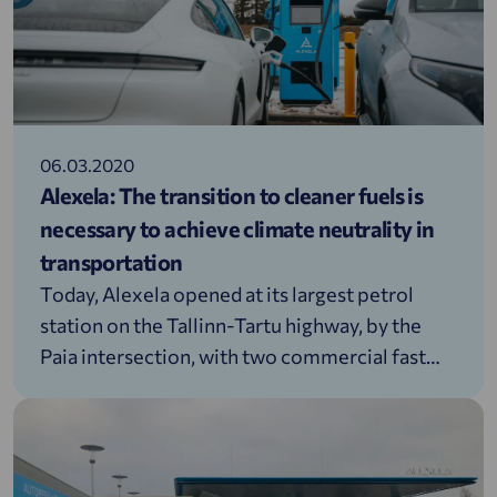
06.03.2020
Alexela: The transition to cleaner fuels is
necessary to achieve climate neutrality in
transportation
Today, Alexela opened at its largest petrol
station on the Tallinn-Tartu highway, by the
Paia intersection, with two commercial fast
charging points for electric vehicles. One of
them is Estonia’s first ultra-fast electric car
charger with a capacity of 160 kW, while the
other has a capacity of 50 kW.